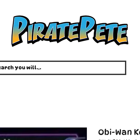
Obi-Wan Ke