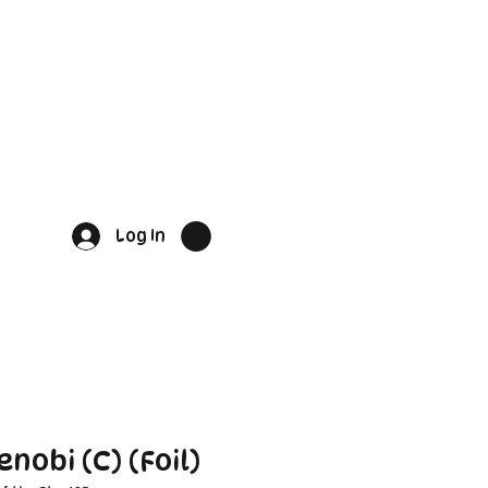
Log In
nobi (C) (Foil)