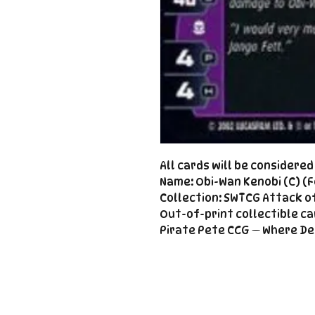
All cards will be considere
Name: Obi-Wan Kenobi (C) (F
Collection: SWTCG Attack of
Out-of-print collectible ca
Pirate Pete CCG — Where De
Important
Links