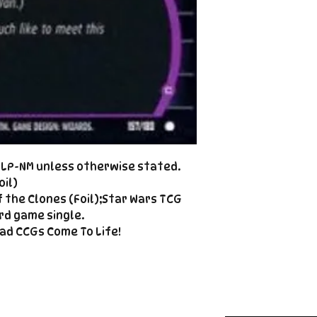
Cole@PiratePet
example. Some ca
Foil
Cancellations can
shipment but are 
fee. This fee wil
refunded amount
refundable payme
charged when the 
Email Cole@Pira
Subject line: "CAN
d LP-NM unless otherwise stated.
oil)
 the Clones (Foil);Star Wars TCG
rd game single.
ad CCGs Come To Life!
Enter your email here