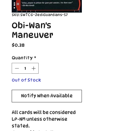
SKU: SWTCG-JediGuardians-57
Obi-Wan's
Maneuver
Price
$0.38
Quantity
*
Out of Stock
Notify When Available
All cards will be considered
LP-NM unless otherwise
stated.