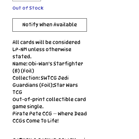
Out of Stock
Notify When Available
All cards will be considered
LP-NM unless otherwise
stated.
Name: Obi-Wan's Starfighter
(B) (Foil)
Collection: SWTCG Jedi
Guardians (Foil);Star Wars
TCG
Out-of-print collectible card
game single.
Pirate Pete CCG — Where Dead
CCGs Come To Life!