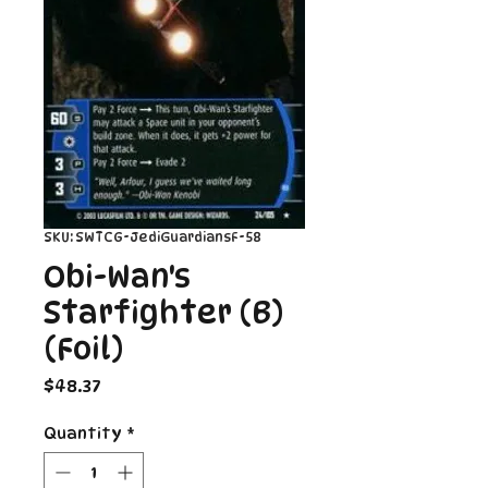
SKU: SWTCG-JediGuardiansF-58
Obi-Wan's
Starfighter (B)
(Foil)
Price
$48.37
Quantity
*