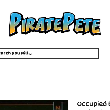
Occupied E