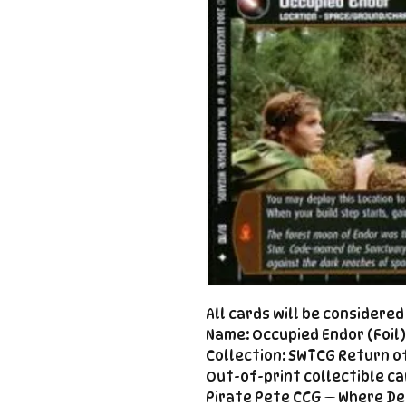
All cards will be considere
Name: Occupied Endor (Foil)
Collection: SWTCG Return of
Out-of-print collectible ca
Pirate Pete CCG — Where De