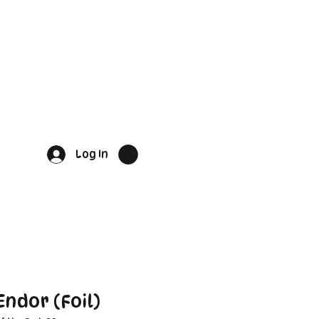
Log In
ndor (Foil)