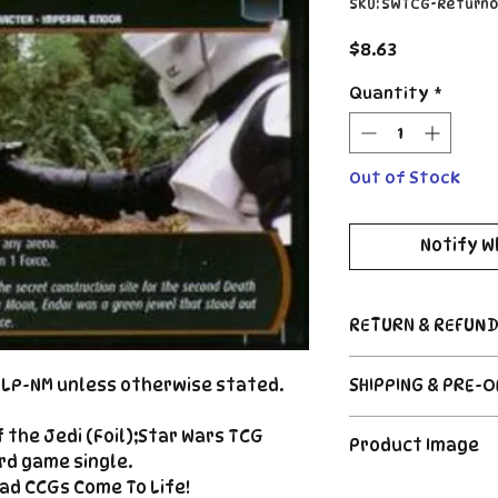
SKU: SWTCG-Return
Price
$8.63
Quantity
*
Out of Stock
Notify W
RETURN & REFUND
Return Policy
d LP-NM unless otherwise stated.
SHIPPING & PRE-
Due to the nature
CCG industry, we 
Order's typically 
 the Jedi (Foil);Star Wars TCG
said, if somethin
Product Image
payment. For Pre
described, send us
rd game single.
please see the de
right |
ad CCGs Come To Life!
The product image