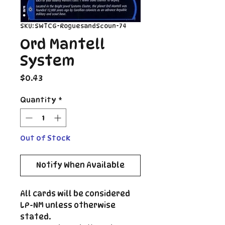
SKU: SWTCG-RoguesandScoun-74
Ord Mantell
System
Price
$0.43
Quantity
*
Out of Stock
Notify When Available
All cards will be considered
LP-NM unless otherwise
stated.