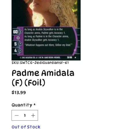
SKU: SWTCG-JediGuardiansF-61
Padme Amidala
(F) (Foil)
Price
$13.99
Quantity
*
Out of Stock