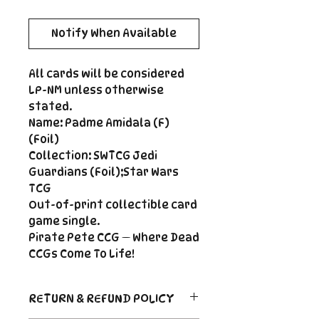
Notify When Available
All cards will be considered
LP-NM unless otherwise
stated.
Name: Padme Amidala (F)
(Foil)
Collection: SWTCG Jedi
Guardians (Foil);Star Wars
TCG
Out-of-print collectible card
game single.
Pirate Pete CCG — Where Dead
CCGs Come To Life!
RETURN & REFUND POLICY