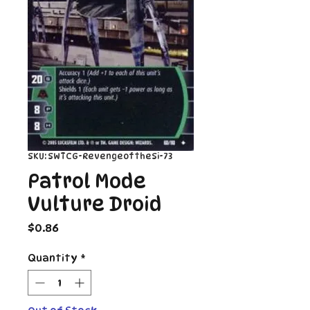
SKU: SWTCG-RevengeoftheSi-73
Patrol Mode
Vulture Droid
Price
$0.86
Quantity
*