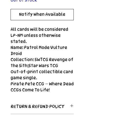
Out of Stock
Notify When Available
All cards will be considered
LP-NM unless otherwise
stated.
Name: Patrol Mode Vulture
Droid
Collection: SWTCG Revenge of
the Sith;Star Wars TCG
Out-of-print collectible card
game single.
Pirate Pete CCG — Where Dead
CCGs Come To Life!
RETURN & REFUND POLICY
Return Policy