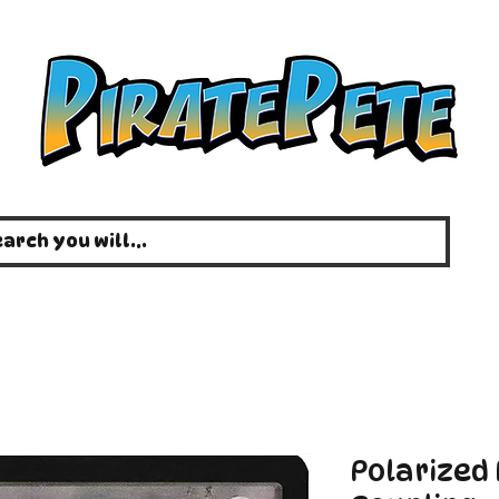
Polarized