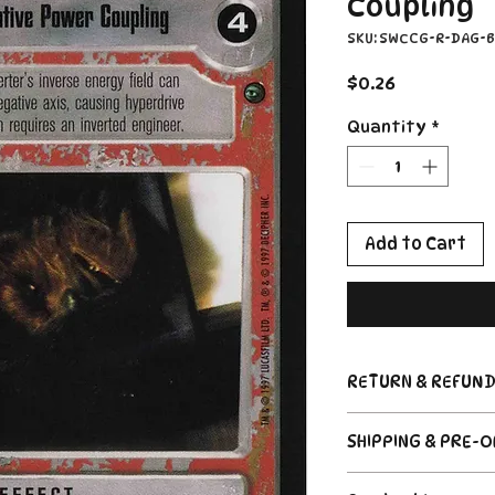
Coupling
SKU: SWCCG-R-DAG-
Price
$0.26
Quantity
*
Add to Cart
RETURN & REFUND
Return Policy
SHIPPING & PRE-
Due to the nature
CCG industry, we 
Order's typically 
said, if somethin