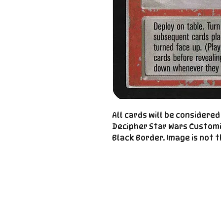
All cards will be considere
Decipher Star Wars Custom
Black Border. Image is not t
Important
Links
Store Policies