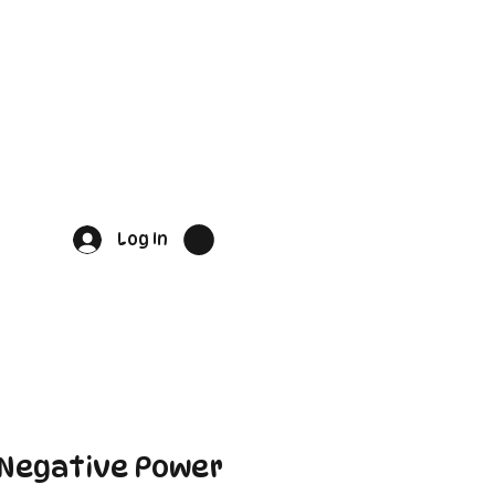
Log In
 Negative Power