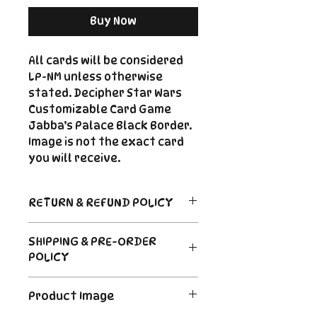
Buy Now
All cards will be considered
LP-NM unless otherwise
stated. Decipher Star Wars
Customizable Card Game
Jabba’s Palace Black Border.
Image is not the exact card
you will receive.
RETURN & REFUND POLICY
Return Policy
SHIPPING & PRE-ORDER
Due to the nature of sealed
POLICY
product in the CCG industry, we
do not offer returns. That said,
Order's typically ship within 24
if something arrives damaged
Product Image
hours of payment. For Pre-
or not as described, send us an
Order and Back-Order items