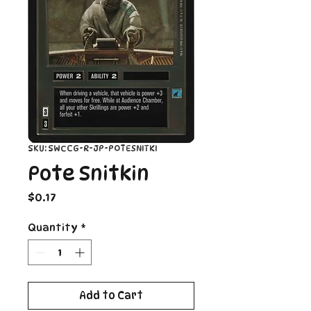
SKU: SWCCG-R-JP-POTESNITKI
Pote Snitkin
Price
$0.17
Quantity
*
Add to Cart