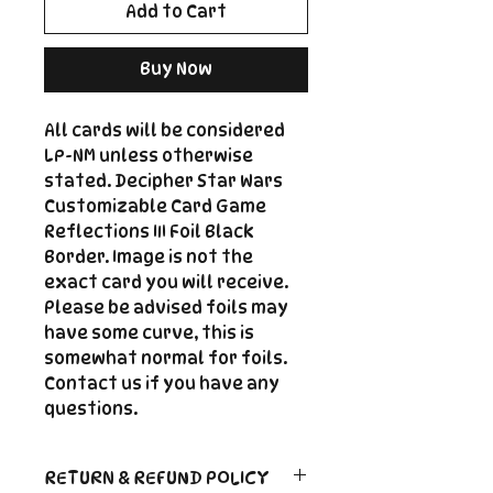
Add to Cart
Buy Now
All cards will be considered
LP-NM unless otherwise
stated. Decipher Star Wars
Customizable Card Game
Reflections III Foil Black
Border. Image is not the
exact card you will receive.
Please be advised foils may
have some curve, this is
somewhat normal for foils.
Contact us if you have any
questions.
RETURN & REFUND POLICY