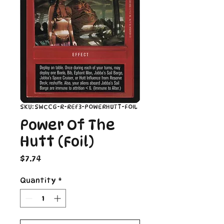
SKU: SWCCG-R-REF3-POWERHUTT-FOIL
Power Of The
Hutt (Foil)
Price
$7.74
Quantity
*