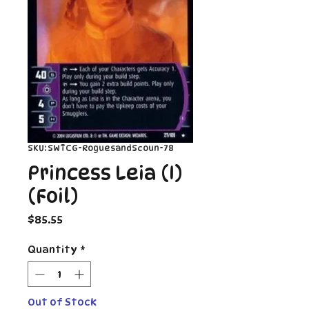
SKU: SWTCG-RoguesandScoun-78
Princess Leia (I)
(Foil)
Price
$85.55
Quantity
*
Out of Stock