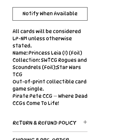
Notify When Available
All cards will be considered
LP-NM unless otherwise
stated.
Name: Princess Leia (I) (Foil)
Collection: SWTCG Rogues and
Scoundrels (Foil);Star Wars
TCG
Out-of-print collectible card
game single.
Pirate Pete CCG — Where Dead
CCGs Come To Life!
RETURN & REFUND POLICY
Return Policy