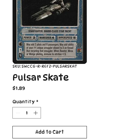
SKU: SWCCG-R-REF2-PULSARSKAT
Pulsar Skate
Price
$1.89
Quantity
*
Add to Cart