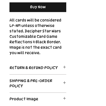
Buy Now
All cards will be considered
LP-NM unless otherwise
stated. Decipher Star Wars
Customizable Card Game
Reflections II Black Border.
Image is not the exact card
you will receive.
RETURN & REFUND POLICY
Return Policy
SHIPPING & PRE-ORDER
Due to the nature of sealed
POLICY
product in the CCG industry, we
do not offer returns. That said,
Order's typically ship within 24
if something arrives damaged
Product Image
hours of payment. For Pre-
or not as described, send us an
Order and Back-Order items