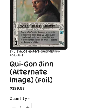
SKU: SWCCG-R-REF3-QUIGONJINN-
FOIL-AI-1
Qui-Gon Jinn
(Alternate
Image) (Foil)
Price
$299.82
Quantity
*