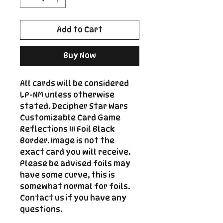
Add to Cart
Buy Now
All cards will be considered
LP-NM unless otherwise
stated. Decipher Star Wars
Customizable Card Game
Reflections III Foil Black
Border. Image is not the
exact card you will receive.
Please be advised foils may
have some curve, this is
somewhat normal for foils.
Contact us if you have any
questions.