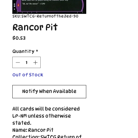
SKU: SWTCG-ReturnoftheJed-90
Rancor Pit
Price
$0.53
Quantity
*
Out of Stock
Notify When Available
All cards will be considered
LP-NM unless otherwise
stated.
Name: Rancor Pit
Collection: SWTCG Return of