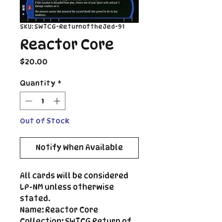
SKU: SWTCG-ReturnoftheJed-91
Reactor Core
Price
$20.00
Quantity
*
Out of Stock
Notify When Available
All cards will be considered
LP-NM unless otherwise
stated.
Name: Reactor Core
Collection: SWTCG Return of