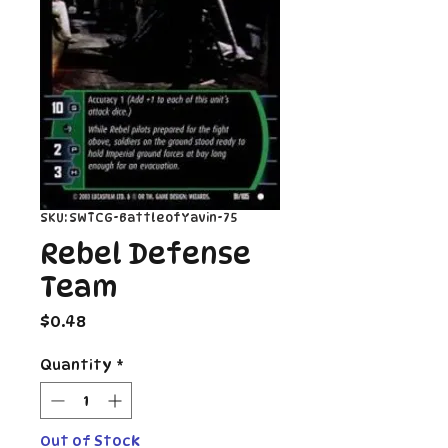
SKU: SWTCG-BattleofYavin-75
Rebel Defense
Team
Price
$0.48
Quantity
*
Out of Stock