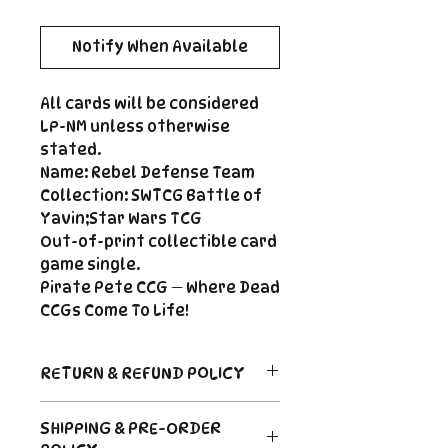
Notify When Available
All cards will be considered
LP-NM unless otherwise
stated.
Name: Rebel Defense Team
Collection: SWTCG Battle of
Yavin;Star Wars TCG
Out-of-print collectible card
game single.
Pirate Pete CCG — Where Dead
CCGs Come To Life!
RETURN & REFUND POLICY
Return Policy
SHIPPING & PRE-ORDER
Due to the nature of sealed