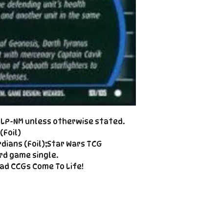
Cole@PiratePet
example. Some ca
Foil
Cancellations can
shipment but are 
fee. This fee wil
refunded amount
refundable payme
charged when the 
Email Cole@Pira
Subject line: "CAN
d LP-NM unless otherwise stated.
(Foil)
dians (Foil);Star Wars TCG
rd game single.
ad CCGs Come To Life!
Enter your email here