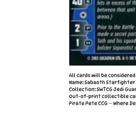
All cards will be considere
Name: Sabaoth Starfighter 
Collection: SWTCG Jedi Guar
Out-of-print collectible ca
Pirate Pete CCG — Where De
Important