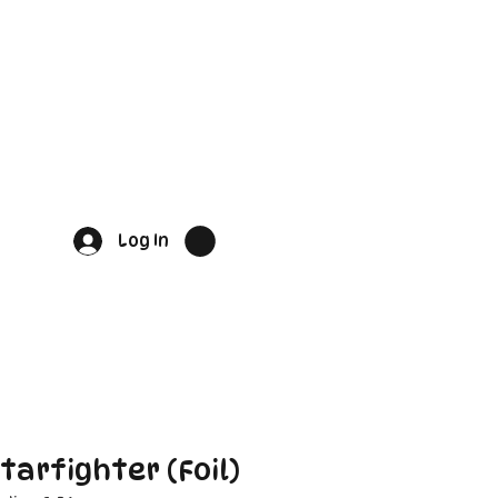
Log In
tarfighter (Foil)