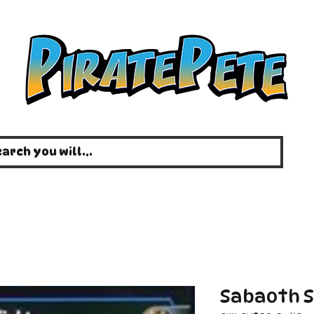
Sabaoth S