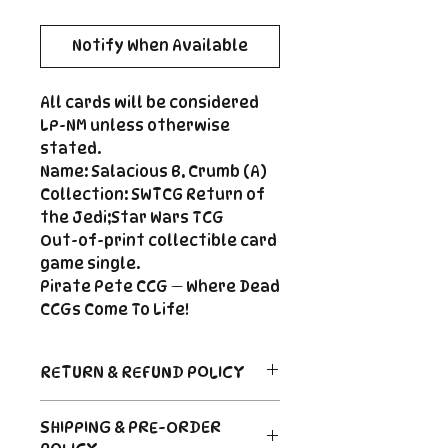
Notify When Available
All cards will be considered
LP-NM unless otherwise
stated.
Name: Salacious B. Crumb (A)
Collection: SWTCG Return of
the Jedi;Star Wars TCG
Out-of-print collectible card
game single.
Pirate Pete CCG — Where Dead
CCGs Come To Life!
RETURN & REFUND POLICY
Return Policy
SHIPPING & PRE-ORDER
Due to the nature of sealed