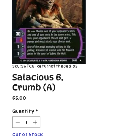
SKU: SWTCG-ReturnoftheJed-95
Salacious B.
Crumb (A)
Price
$5.00
Quantity
*
Out of Stock