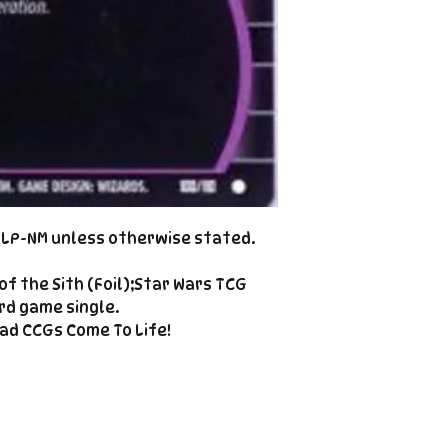
Cole@PiratePet
example. Some ca
Foil
Cancellations can
shipment but are 
fee. This fee wil
refunded amount
refundable payme
charged when the 
Email Cole@Pira
Subject line: "CAN
d LP-NM unless otherwise stated.
f the Sith (Foil);Star Wars TCG
rd game single.
ad CCGs Come To Life!
Enter your email here