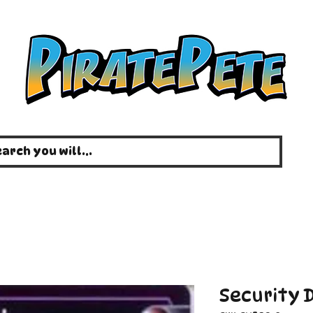
Security D