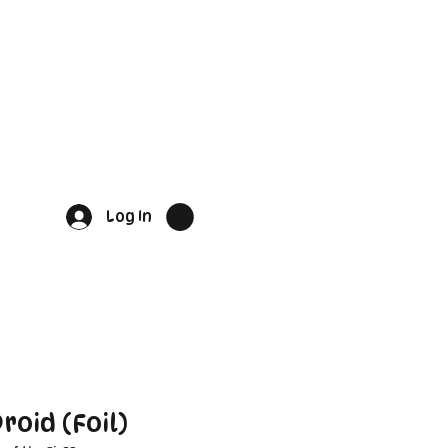
Log In
roid (Foil)