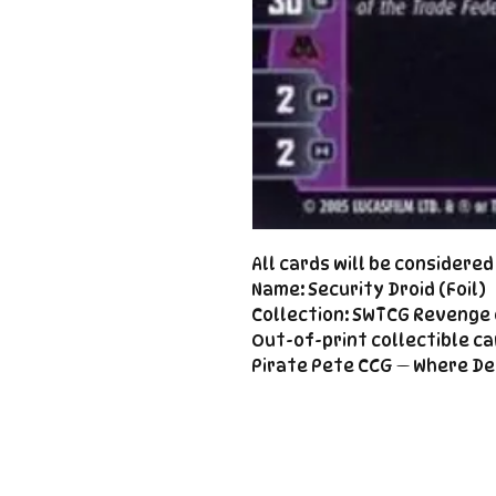
All cards will be considere
Name: Security Droid (Foil)
Collection: SWTCG Revenge o
Out-of-print collectible ca
Pirate Pete CCG — Where De
Important
Links