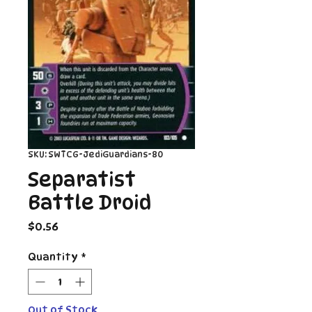
SKU: SWTCG-JediGuardians-80
Separatist
Battle Droid
Price
$0.56
Quantity
*
Out of Stock