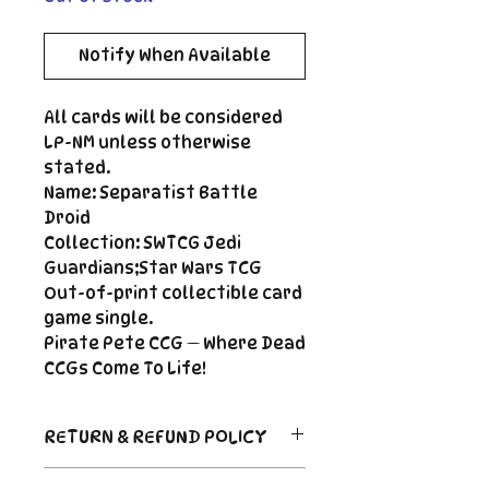
Notify When Available
All cards will be considered
LP-NM unless otherwise
stated.
Name: Separatist Battle
Droid
Collection: SWTCG Jedi
Guardians;Star Wars TCG
Out-of-print collectible card
game single.
Pirate Pete CCG — Where Dead
CCGs Come To Life!
RETURN & REFUND POLICY
Return Policy