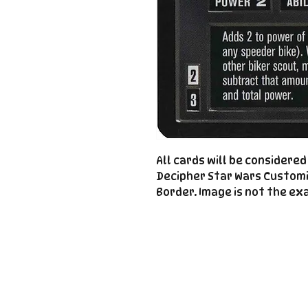
All cards will be considere
Decipher Star Wars Custom
Border. Image is not the exa
Important
Links
Store Policies