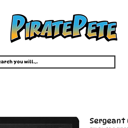
Sergeant 