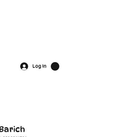
Log In
Barich