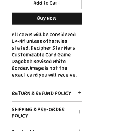
Add to Cart
Buy Now
All cards will be considered
LP-NM unless otherwise
stated. Decipher Star Wars
Customizable Card Game
Dagobah Revised White
Border. Image is not the
exact card you will receive.
RETURN & REFUND POLICY
Return Policy
SHIPPING & PRE-ORDER
Due to the nature of sealed
POLICY
product in the CCG industry, we
do not offer returns. That said,
Order's typically ship within 24
if something arrives damaged