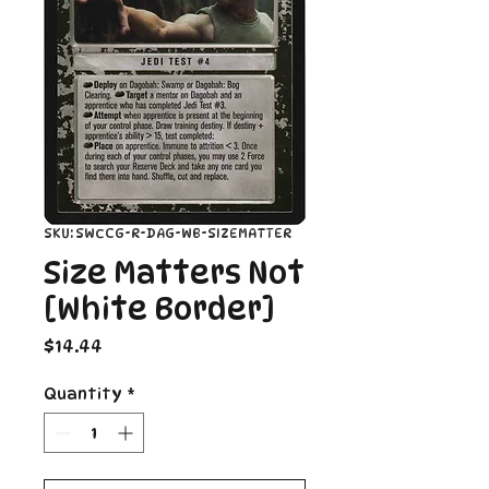
SKU: SWCCG-R-DAG-WB-SIZEMATTER
Size Matters Not
[White Border]
Price
$14.44
Quantity
*