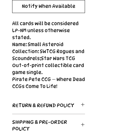
Notify When Available
All cards will be considered
LP-NM unless otherwise
stated.
Name: Small Asteroid
Collection: SWTCG Rogues and
Scoundrels;Star Wars TCG
Out-of-print collectible card
game single.
Pirate Pete CCG — Where Dead
CCGs Come To Life!
RETURN & REFUND POLICY
Return Policy
SHIPPING & PRE-ORDER
Due to the nature of sealed
POLICY
product in the CCG industry, we