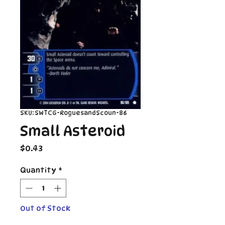
SKU: SWTCG-RoguesandScoun-86
Small Asteroid
Price
$0.43
Quantity
*
Out of Stock