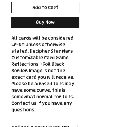
Add to Cart
Buy Now
All cards will be considered
LP-NM unless otherwise
stated. Decipher Star Wars
Customizable Card Game
Reflections II Foil Black
Border. Image is not the
exact card you will receive.
Please be advised foils may
have some curve, this is
somewhat normal for foils.
Contact us if you have any
questions.