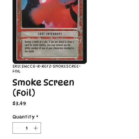
SKU: SWCCG-R-REF2-SMOKESCREE-
FOIL
Smoke Screen
(Foil)
Price
$3.49
Quantity
*