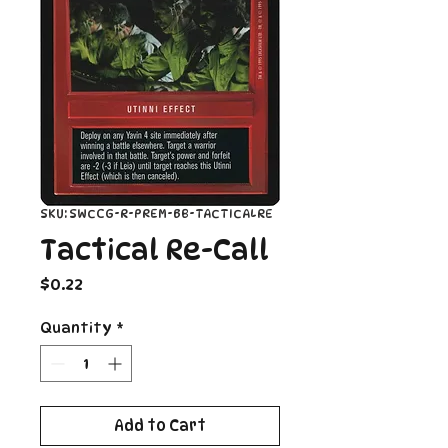
SKU: SWCCG-R-PREM-BB-TACTICALRE
Tactical Re-Call
Price
$0.22
Quantity
*
Add to Cart