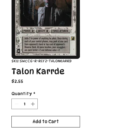
SKU: SWCCG-R-REF2-TALONKARRD
Talon Karrde
Price
$2.55
Quantity
*
Add to Cart