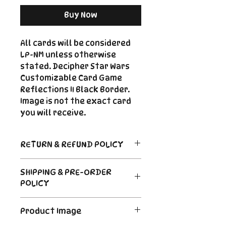
Buy Now
All cards will be considered
LP-NM unless otherwise
stated. Decipher Star Wars
Customizable Card Game
Reflections II Black Border.
Image is not the exact card
you will receive.
RETURN & REFUND POLICY
Return Policy
SHIPPING & PRE-ORDER
Due to the nature of sealed
POLICY
product in the CCG industry, we
do not offer returns. That said,
Order's typically ship within 24
if something arrives damaged
Product Image
hours of payment. For Pre-
or not as described, send us an
Order and Back-Order items