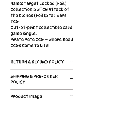
Name: Target Locked (Foil)
Collection: SWTCG Attack of
the Clones (Foil);Star Wars
TCG
Out-of-print collectible card
game single.
Pirate Pete CCG — Where Dead
CCGs Come To Life!
RETURN & REFUND POLICY
Return Policy
SHIPPING & PRE-ORDER
Due to the nature of sealed
POLICY
product in the CCG industry, we
do not offer returns. That said,
Order's typically ship within 24
if something arrives damaged
Product Image
hours of payment. For Pre-
or not as described, send us an
Order and Back-Order items
email and we'll make it right |
The product image is a digital
please see the description for
Cole@PiratePeteCCG.com
image as an example. Some
shipping times.