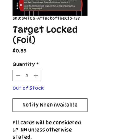
SKU: SWTCG-AttackoftheClo-152
Target Locked
(Foil)
Price
$0.89
Quantity
*
Out of Stock
Notify When Available
All cards will be considered
LP-NM unless otherwise
stated.