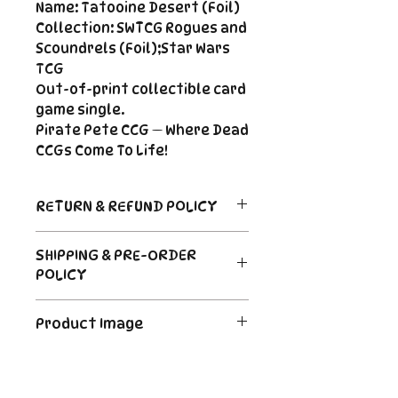
Name: Tatooine Desert (Foil)
Collection: SWTCG Rogues and
Scoundrels (Foil);Star Wars
TCG
Out-of-print collectible card
game single.
Pirate Pete CCG — Where Dead
CCGs Come To Life!
RETURN & REFUND POLICY
Return Policy
SHIPPING & PRE-ORDER
Due to the nature of sealed
POLICY
product in the CCG industry, we
do not offer returns. That said,
Order's typically ship within 24
if something arrives damaged
Product Image
hours of payment. For Pre-
or not as described, send us an
Order and Back-Order items
email and we'll make it right |
The product image is a digital
please see the description for
Cole@PiratePeteCCG.com
image as an example. Some
shipping times.
cards may be White Border or a