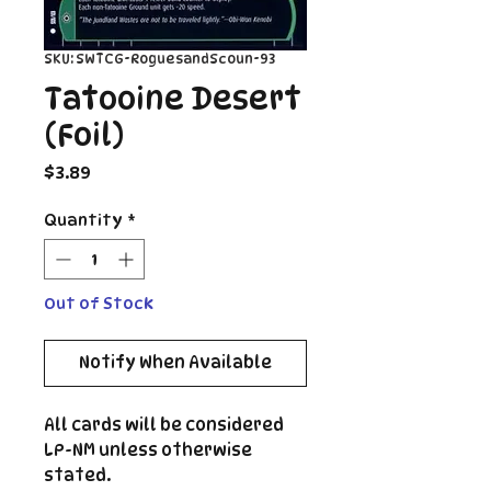
SKU: SWTCG-RoguesandScoun-93
Tatooine Desert
(Foil)
Price
$3.89
Quantity
*
Out of Stock
Notify When Available
All cards will be considered
LP-NM unless otherwise
stated.