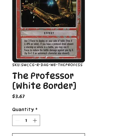
SKU: SWCCG-R-DAG-WB-THEPROFESS
The Professor
[White Border]
Price
$3.67
Quantity
*