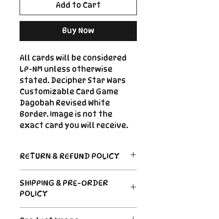
Add to Cart
Buy Now
All cards will be considered
LP-NM unless otherwise
stated. Decipher Star Wars
Customizable Card Game
Dagobah Revised White
Border. Image is not the
exact card you will receive.
RETURN & REFUND POLICY
Return Policy
SHIPPING & PRE-ORDER
Due to the nature of sealed
POLICY
product in the CCG industry, we
do not offer returns. That said,
Order's typically ship within 24
if something arrives damaged