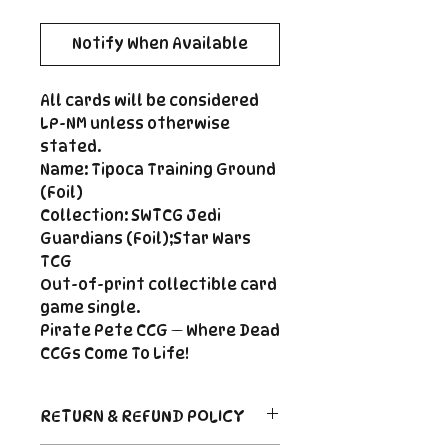
Notify When Available
All cards will be considered
LP-NM unless otherwise
stated.
Name: Tipoca Training Ground
(Foil)
Collection: SWTCG Jedi
Guardians (Foil);Star Wars
TCG
Out-of-print collectible card
game single.
Pirate Pete CCG — Where Dead
CCGs Come To Life!
RETURN & REFUND POLICY