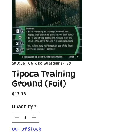
SKU: SWTCG-JediGuardiansF-89
Tipoca Training
Ground (Foil)
Price
$13.33
Quantity
*
Out of Stock