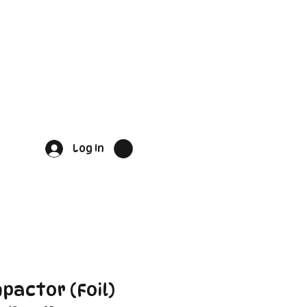
Log In
pactor (Foil)