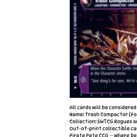
All cards will be considere
Name: Trash Compactor (Foi
Collection: SWTCG Rogues a
Out-of-print collectible ca
Pirate Pete CCG — Where De