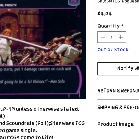
SKU: SWTCG-Rogues
Price
$4.44
Quantity
*
Out of Stock
Notify W
RETURN & REFUND
Return Policy
SHIPPING & PRE-
d LP-NM unless otherwise stated.
Due to the nature
CCG industry, we 
l)
Order's typically 
said, if somethin
nd Scoundrels (Foil);Star Wars TCG
Product Image
payment. For Pre
described, send us
rd game single.
please see the de
right |
The product image
ad CCGs Come To Life!