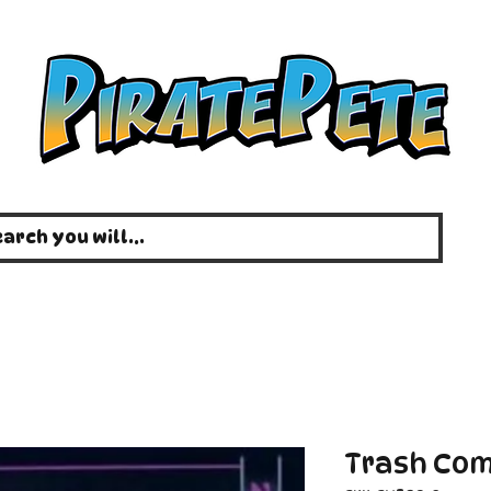
Trash Com