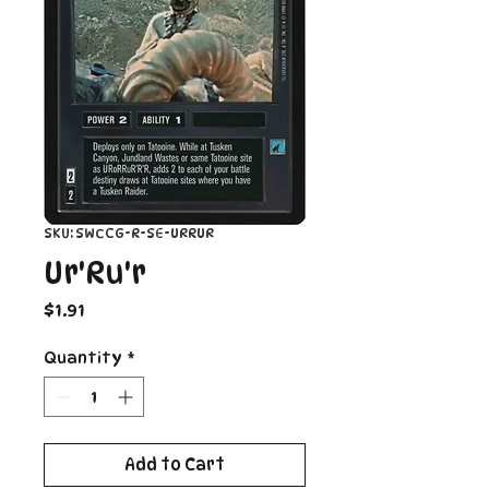
SKU: SWCCG-R-SE-URRUR
Ur'Ru'r
Price
$1.91
Quantity
*
Add to Cart