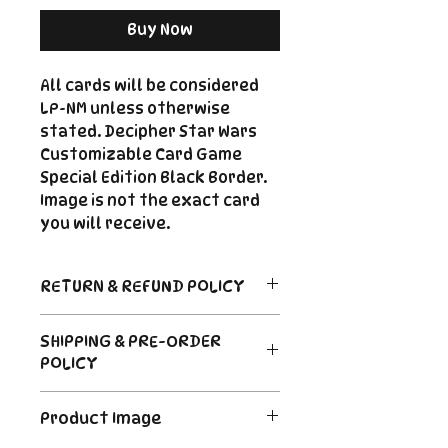
Buy Now
All cards will be considered
LP-NM unless otherwise
stated. Decipher Star Wars
Customizable Card Game
Special Edition Black Border.
Image is not the exact card
you will receive.
RETURN & REFUND POLICY
Return Policy
SHIPPING & PRE-ORDER
Due to the nature of sealed
POLICY
product in the CCG industry, we
do not offer returns. That said,
Order's typically ship within 24
if something arrives damaged
Product Image
hours of payment. For Pre-
or not as described, send us an
Order and Back-Order items