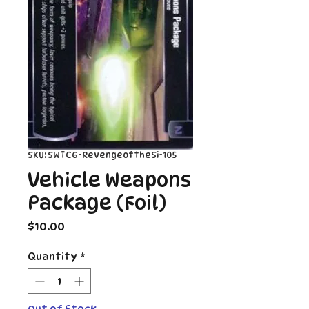
SKU: SWTCG-RevengeoftheSi-105
Vehicle Weapons
Package (Foil)
Price
$10.00
Quantity
*
Out of Stock