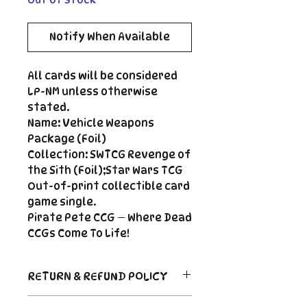
Notify When Available
All cards will be considered
LP-NM unless otherwise
stated.
Name: Vehicle Weapons
Package (Foil)
Collection: SWTCG Revenge of
the Sith (Foil);Star Wars TCG
Out-of-print collectible card
game single.
Pirate Pete CCG — Where Dead
CCGs Come To Life!
RETURN & REFUND POLICY
Return Policy