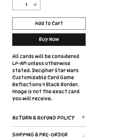
Add to Cart
Buy Now
All cards will be considered
LP-NM unless otherwise
stated. Decipher Star Wars
Customizable Card Game
Reflections II Black Border.
Image is not the exact card
you will receive.
RETURN & REFUND POLICY
Return Policy
SHIPPING & PRE-ORDER
Due to the nature of sealed