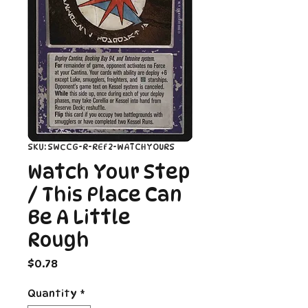
SKU: SWCCG-R-REF2-WATCHYOURS
Watch Your Step
/ This Place Can
Be A Little
Rough
Price
$0.78
Quantity
*