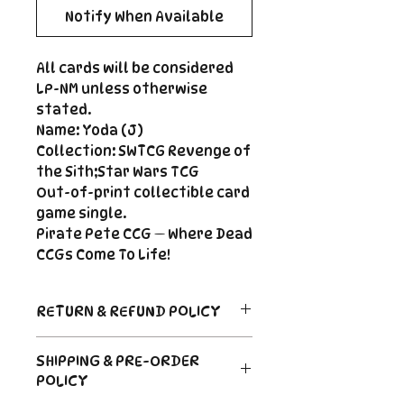
Notify When Available
All cards will be considered
LP-NM unless otherwise
stated.
Name: Yoda (J)
Collection: SWTCG Revenge of
the Sith;Star Wars TCG
Out-of-print collectible card
game single.
Pirate Pete CCG — Where Dead
CCGs Come To Life!
RETURN & REFUND POLICY
Return Policy
SHIPPING & PRE-ORDER
Due to the nature of sealed
POLICY
product in the CCG industry, we
do not offer returns. That said,