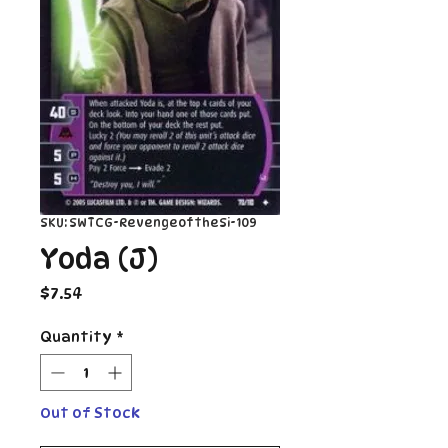
SKU: SWTCG-RevengeoftheSi-109
Yoda (J)
Price
$7.54
Quantity
*
Out of Stock