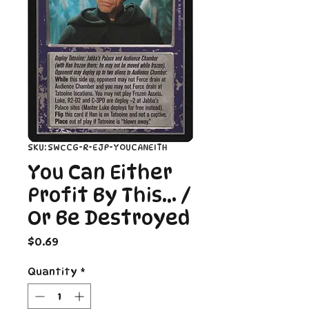
SKU: SWCCG-R-EJP-YOUCANEITH
You Can Either
Profit By This... /
Or Be Destroyed
Price
$0.69
Quantity
*