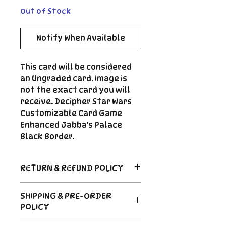
Out of Stock
Notify When Available
This card will be considered
an Ungraded card. Image is
not the exact card you will
receive. Decipher Star Wars
Customizable Card Game
Enhanced Jabba’s Palace
Black Border.
RETURN & REFUND POLICY
Return Policy
SHIPPING & PRE-ORDER
Due to the nature of sealed
POLICY
product in the CCG industry, we
do not offer returns. That said,