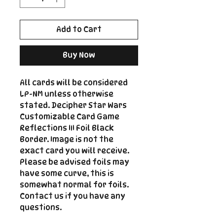
Add to Cart
Buy Now
All cards will be considered
LP-NM unless otherwise
stated. Decipher Star Wars
Customizable Card Game
Reflections III Foil Black
Border. Image is not the
exact card you will receive.
Please be advised foils may
have some curve, this is
somewhat normal for foils.
Contact us if you have any
questions.