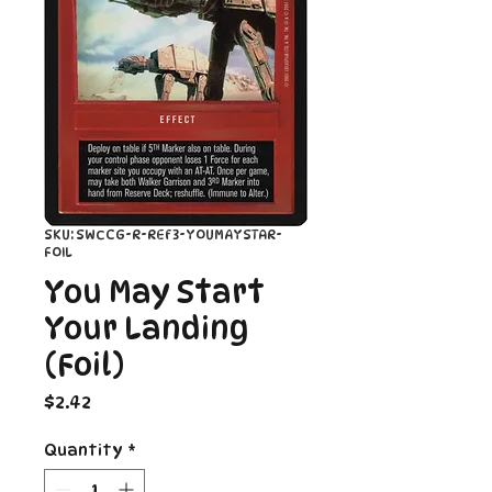
SKU: SWCCG-R-REF3-YOUMAYSTAR-
FOIL
You May Start
Your Landing
(Foil)
Price
$2.42
Quantity
*